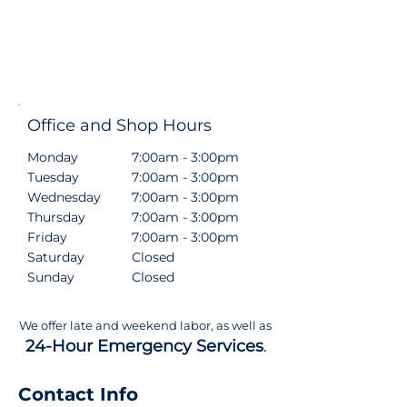
Office and Shop Hours
Monday
7:00am - 3:00pm
Tuesday
7:00am - 3:00pm
Wednesday
7:00am - 3:00pm
Thursday
7:00am - 3:00pm
Friday
7:00am - 3:00pm
Saturday
Closed
Sunday
Closed
We offer late and weekend labor, as well as
24-Hour Emergency Services
.
Contact Info