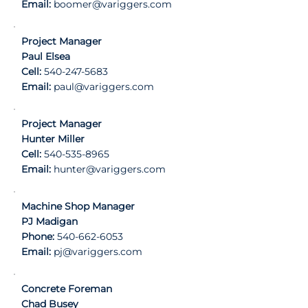
Email:
boomer@variggers.com
Project Manager
Paul Elsea
Cell:
540-247-5683
Email:
paul@variggers.com
Project Manager
Hunter Miller
Cell:
540-535-8965
Email:
hunter@variggers.com
Machine Shop Manager
PJ Madigan
Phone:
540-662-6053
Email:
pj@variggers.com
Concrete Foreman
Chad Busey