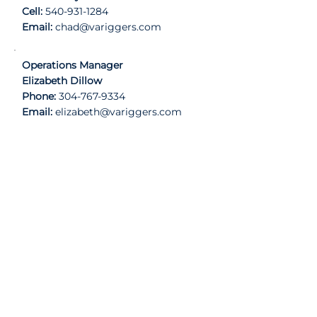
Cell:
540-931-1284
Email:
chad@variggers.com
Operations Manager
Elizabeth Dillow
Phone:
304-767-9334
Email:
elizabeth
@variggers.com
Contact Information
Phone
540-662-6053
License Number
Virginia DPOR License: