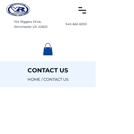
104 Riggers Drive,
540-662-6053
Winchester VA. 22603
CONTACT US
HOME
/ CONTACT US