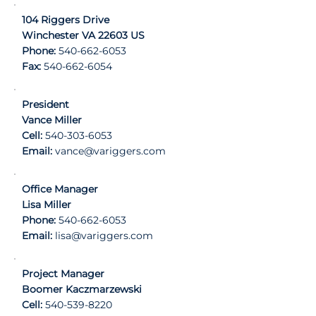
104 Riggers Drive
Winchester VA 22603 US
Phone:
540-662-6053
Fax:
540-662-6054
President
Vance Miller
Cell:
540-303-6053
Email:
vance@variggers.com
Office Manager
Lisa Miller
Phone:
540-662-6053
Email:
lisa@variggers.com
Project Manager
Boomer Kaczmarzewski
Cell:
540-539-8220