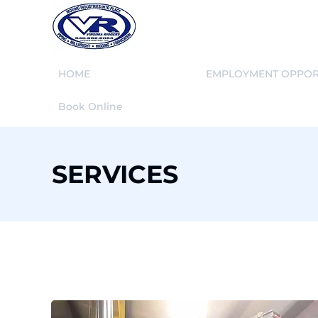
HOME
SERVICES
EMPLOYMENT OPPOR
Book Online
SERVICES