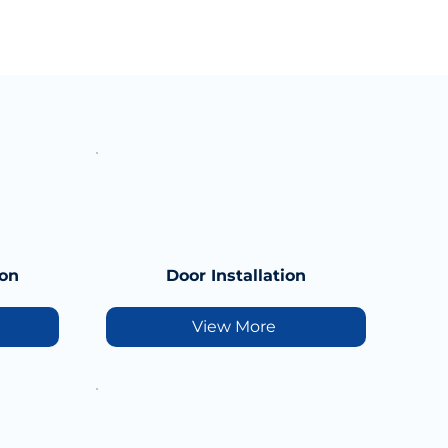
ion
Door Installation
View More