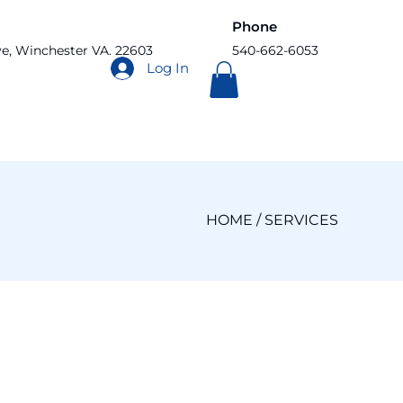
Phone
ve, Winchester VA. 22603
540-662-6053
Log In
HOME
/ SERVICES