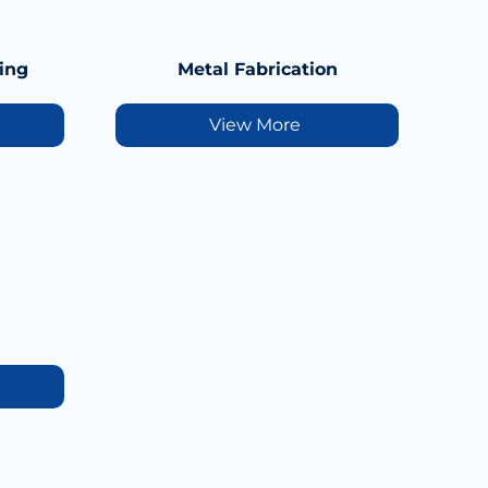
ing
Metal Fabrication
View More