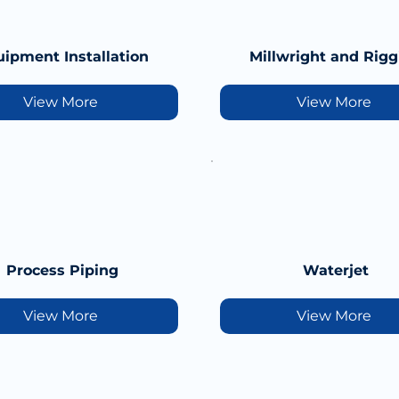
ipment Installation
Millwright and Rigg
View More
View More
Process Piping
Waterjet
View More
View More