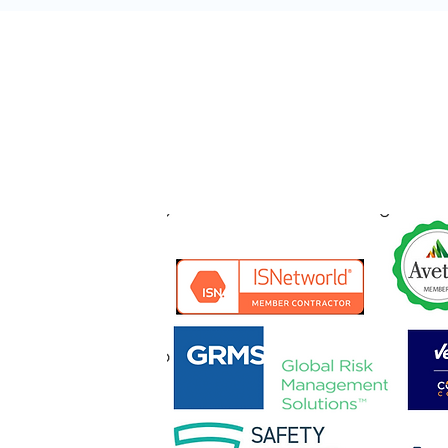
NT MAINTENANCE
AVATING
LLATION
ION
ALLATION
ALLATION
 RIGGING
ON