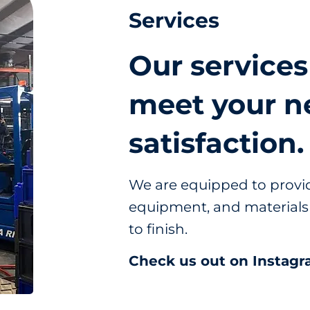
Services
Our services
meet your n
satisfaction.
We are equipped to provid
equipment, and materials 
to finish.
Check us out on Instagr