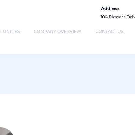
Address
104 Riggers Dri
TUNITIES
COMPANY OVERVIEW
CONTACT US