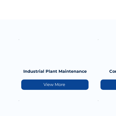
Industrial Plant Maintenance
Co
View More