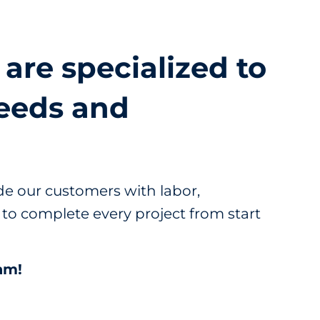
 are specialized to
eeds and
e our customers with labor,
to complete every project from start
am!