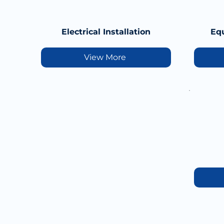
Electrical Installation
Equ
View More