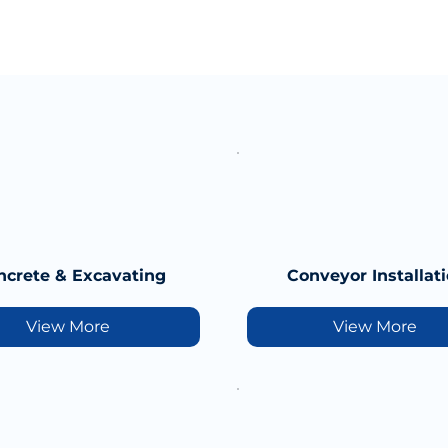
ncrete & Excavating
Conveyor Installat
View More
View More