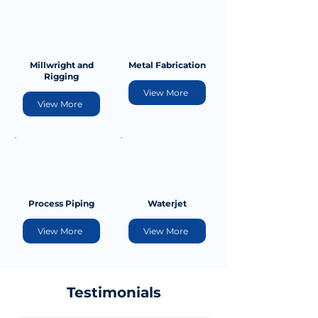
Millwright and
Metal Fabrication
Rigging
View More
View More
Process Piping
Waterjet
View More
View More
Testimonials