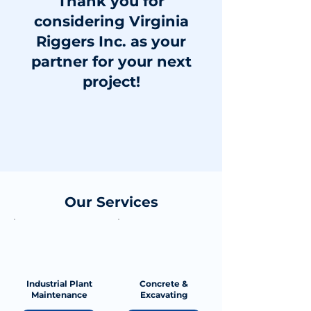
Thank you for
considering Virginia
Riggers Inc. as your
partner for your next
project!
Our Services
Industrial Plant
Concrete &
Maintenance
Excavating