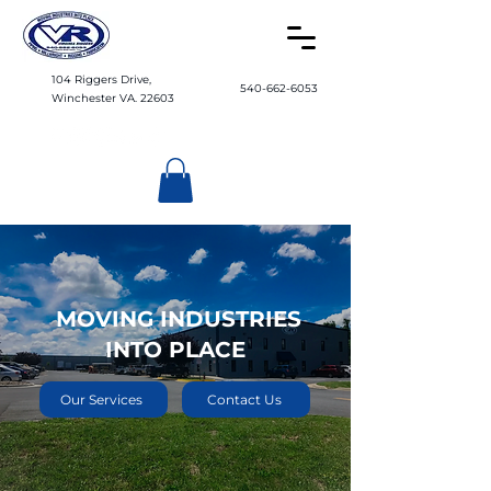
104 Riggers Drive,
540-662-6053
Winchester VA. 22603
MOVING INDUSTRIES
INTO PLACE
Our Services
Contact Us