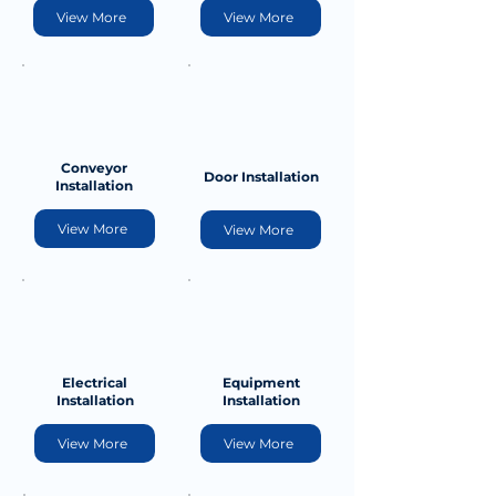
View More
View More
Conveyor
Door Installation
Installation
View More
View More
Electrical
Equipment
Installation
Installation
View More
View More