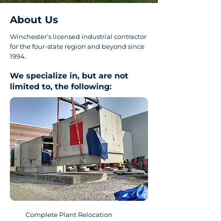
About Us
Winchester’s licensed industrial contractor
for the four-state region and beyond since
1994.
We specialize in, but are not
limited to, the following:
Complete Plant Relocation