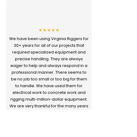
We have been using Virginia Riggers for
30+ years for all of our projects that
required specialized equipment and
precise handling. They are always
eager to help and always respond in a
professional manner. There seems to
be no job too small or too big for them
to handle. We have used them for
electrical work to concrete work and
rigging multi-million-dollar equipment.
We are very thankful for the many years
of valued service they have provided
us.
Butch Smith