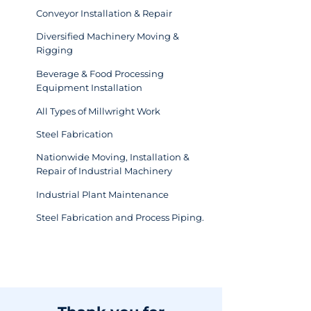
Conveyor Installation & Repair
Diversified Machinery Moving &
Rigging
Beverage & Food Processing
Equipment Installation
All Types of Millwright Work
Steel Fabrication
Nationwide Moving, Installation &
Repair of Industrial Machinery
Industrial Plant Maintenance
Steel Fabrication and Process Piping.